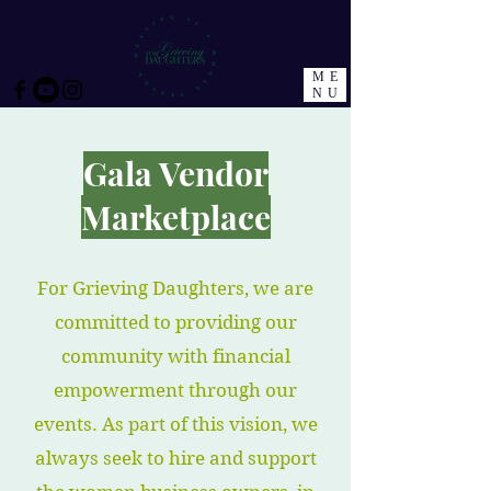
ME
NU
Gala Vendor
Marketplace
For Grieving Daughters, we are
committed to providing our
community with financial
empowerment through our
events. As part of this vision, we
always seek to hire and support