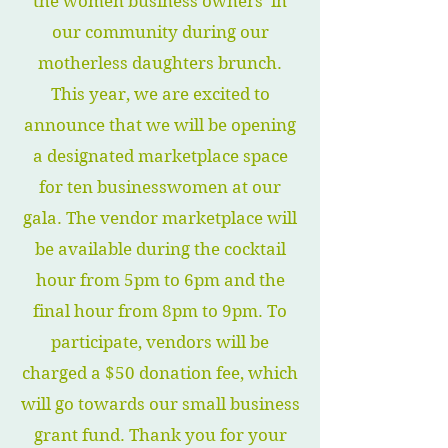
the women business owners in
our community during our
motherless daughters brunch.
This year, we are excited to
announce that we will be opening
a designated marketplace space
for ten businesswomen at our
gala. The vendor marketplace will
be available during the cocktail
hour from 5pm to 6pm and the
final hour from 8pm to 9pm. To
participate, vendors will be
charged a $50 donation fee, which
will go towards our small business
grant fund. Thank you for your