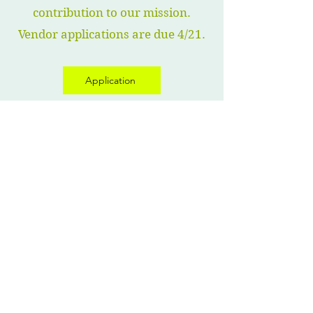
contribution to our mission.
Vendor applications are due 4/21.
Application
Vendor- Crystal Shaw, Owner of World of