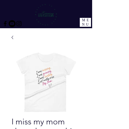
ME
NU
I miss my mom