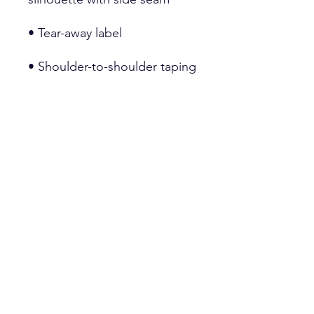
• Double-needle stitched 
• Blank product sourced from 
Honduras, Haiti, or Nicaragua
This product is made 
especially for you as soon as 
you place an order, which is 
why it takes us a bit longer to 
deliver it to you. Making 