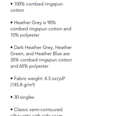
• 100% combed ringspun 
• Heather Grey is 90% 
combed ringspun cotton and 
• Dark Heather Grey, Heather 
Green, and Heather Blue are 
35% combed ringspun cotton 
• Fabric weight: 4.3 oz/yd² 
• Classic semi-contoured 