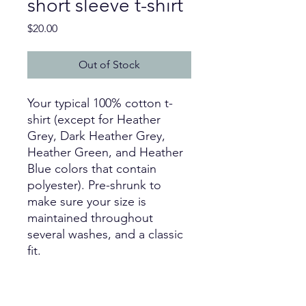
short sleeve t-shirt
Price
$20.00
Out of Stock
Your typical 100% cotton t-
shirt (except for Heather 
Grey, Dark Heather Grey, 
Heather Green, and Heather 
Blue colors that contain 
polyester). Pre-shrunk to 
make sure your size is 
maintained throughout 
several washes, and a classic 